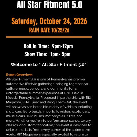
All Star Fitment 5.0
Saturday, October 24, 2026
RAIN DATE 10/25/26
Roll in Time: 9pm-12pm
Show Time: 1pm- 5pm
Welcome to " All Star Fitment 5.0"
Event Overview:
All-Star Fitment 5.0 is one of Pennsylvania’s premier
automotive lifestyle gatherings, bringing together car
culture, music, vendors, and community for an
unforgettable summer experience at PNC Field in
Moosic, Pennsylvania. Presented in partnership with RIX
Magazine, Elite Tuner, and Bring Them Out, the event
will showcase an incredible variety of vehicles including
show cars, Euro builds, imports, lowriders, exotic cars,
muscle cars, JDM builds, motorcycles, KTMs, and
more. Whether you’re into performance, stance, luxury,
classics, or custom fabrication, this event is designed to
unite enthusiasts from every corner of the automotive
world. RIX Magazine is especially excited to return to