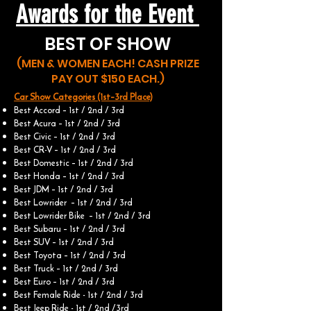
Awards for the Event
BEST OF SHOW
(MEN & WOMEN EACH! CASH PRIZE
PAY OUT $150 EACH.)
Car Show Categories (1st–3rd Place)
Best Accord – 1st / 2nd / 3rd
Best Acura – 1st / 2nd / 3rd
Best Civic – 1st / 2nd / 3rd
Best CR-V – 1st / 2nd / 3rd
Best Domestic – 1st / 2nd / 3rd
Best Honda – 1st / 2nd / 3rd
Best JDM – 1st / 2nd / 3rd
Best Lowrider – 1st / 2nd / 3rd
Best Lowrider Bike – 1st / 2nd / 3rd
Best Subaru – 1st / 2nd / 3rd
Best SUV – 1st / 2nd / 3rd
Best Toyota – 1st / 2nd / 3rd
Best Truck – 1st / 2nd / 3rd
Best Euro – 1st / 2nd / 3rd
Best Female Ride - 1st / 2nd / 3rd
Best Jeep Ride - 1st / 2nd /3rd