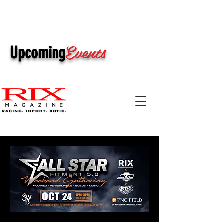
Events
Upcoming