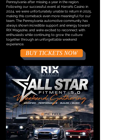
Pennsylvania after missing a year in the region.
Following our successful event at Harrah’s Casino in
2024, we were unfortunately unable to return in 2025,
making this comeback even more meaningful for our
team. The Pennsylvania automotive community has
always shown incredible support and energy toward
RIX Magazine, and we’re excited to reconnect with
enthusiasts while continuing to grow the culture
together through an unforgettable weekend
experience.
BUY TICKETS NOW