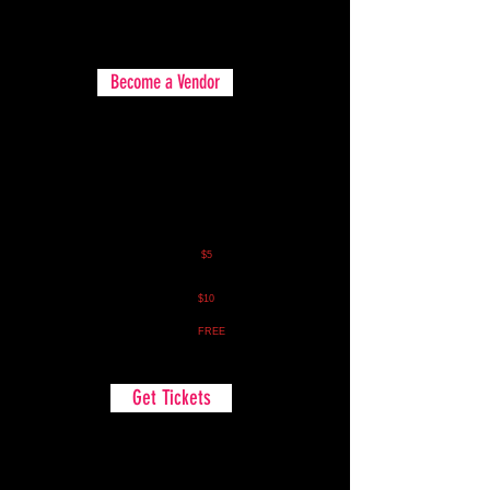
Food & Merch Vendors all are welcome!
Become a Vendor
Spectator Pass
Spectator Pass:
$5
(Early Bird Special if you buy before
June 5th)
Spectator Pass:
$10
(If you buy tickets after June 5th)
Spectator Parking:
FREE
Get Tickets