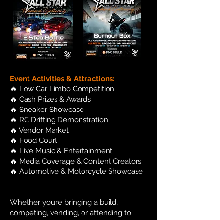
Event Activities & Attractions:
🔥 Low Car Limbo Competition
🔥 Cash Prizes & Awards
🔥 Sneaker Showcase
🔥 RC Drifting Demonstration
🔥 Vendor Market
🔥 Food Court
🔥 Live Music & Entertainment
🔥 Media Coverage & Content Creators
🔥 Automotive & Motorcycle Showcase
Whether you’re bringing a build,
competing, vending, or attending to