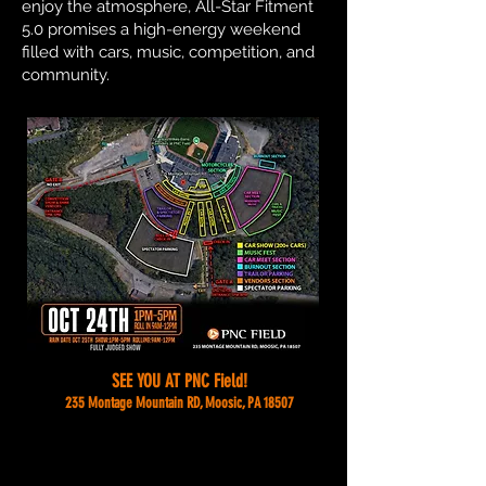
enjoy the atmosphere, All-Star Fitment
5.0 promises a high-energy weekend
filled with cars, music, competition, and
community.
SEE YOU AT PNC Field!
235 Montage Mountain RD, Moosic, PA 18507