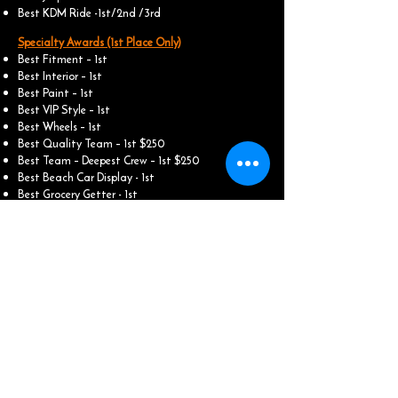
Best KDM Ride -1st/2nd /3rd
Specialty Awards (1st Place Only)
Best Fitment – 1st
Best Interior – 1st
Best Paint – 1st
Best VIP Style – 1st
Best Wheels – 1st
Best Quality Team – 1st $250
Best Team – Deepest Crew – 1st $250
Best Beach Car Display - 1st
Best Grocery Getter - 1st
Best Graphics/ Wrap - 1st
Best Engine - 1st
​Best Sound - 1st (People Choice)
​Best 2 - Step - 1st
Best Burn out - 1st
Motorcycles / Bike Awards:
Best Cruiser - 1st / 2nd
Best Sports Bike - 1st / 2nd
Best Three Wheeler - 1st / 2nd
Best Ruckus / Scooter - 1st / 2nd
Best Grom & Street Legal - 1st / 2nd