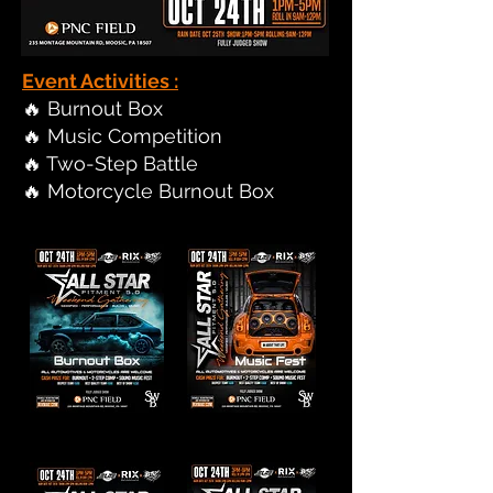
Event Activities :
🔥 Burnout Box
🔥 Music Competition
🔥 Two-Step Battle
🔥 Motorcycle Burnout Box