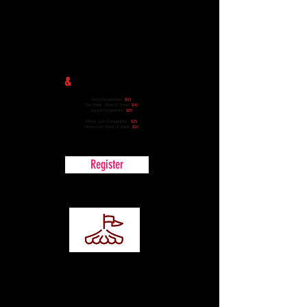
Registration
&
Competition Entry
Auto Competition:
$65
Car Meet/ Show & Shine:
$40
Sound Competition:
$85
Motorcycle Competition.:
$25
Motorcycle Show & Shine:
$10
Register
Vendor
Registration
Become apart of the event as a vendor!
Vendor spaces are limited.