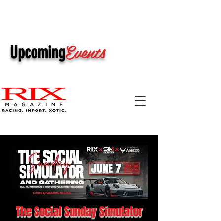
Events
Upcoming
The Social Sunday Simulator