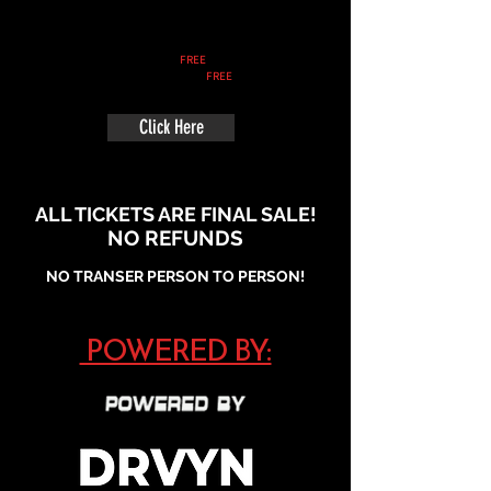
Early Bird Spectator
Ticket:
FREE
Spectator Ticket:
FREE
Click Here
ALL TICKETS ARE FINAL SALE!
NO REFUNDS
NO TRANSER PERSON TO PERSON!
POWERED BY: