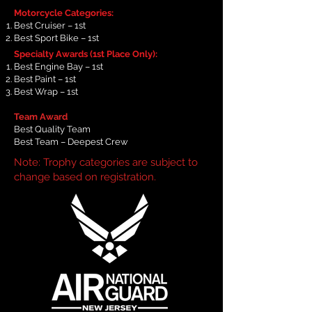
Motorcycle Categories:
Best Cruiser – 1st
Best Sport Bike – 1st
Specialty Awards (1st Place Only):
Best Engine Bay – 1st
Best Paint – 1st
Best Wrap – 1st
Team Award
Best Quality Team
Best Team – Deepest Crew
Note: Trophy categories are subject to
change based on registration.