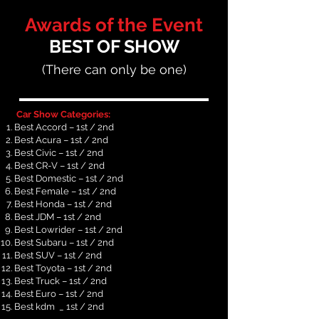
Awards of
the Event
BEST OF SHOW
(There can only be one)
Car Show Categories:
Best Accord – 1st / 2nd
Best Acura – 1st / 2nd
Best Civic – 1st / 2nd
Best CR-V – 1st / 2nd
Best Domestic – 1st / 2nd
Best Female – 1st / 2nd
Best Honda – 1st / 2nd
Best JDM – 1st / 2nd
Best Lowrider – 1st / 2nd
Best Subaru – 1st / 2nd
Best SUV – 1st / 2nd
Best Toyota – 1st / 2nd
Best Truck – 1st / 2nd
Best Euro – 1st / 2nd
Best kdm _ 1st / 2nd