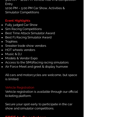
Entry
12:00 PM – 5:00 PM Car Show, Activities &
Simulator Competitions
Event Highlights
Fully judged Car Show
Sim Racing Competitions
Best Time Attack Simulator Award
Best F1 Racing Simulator Award
Trophies
Sneaker trade show vendors
HOT wheels vendors
Music & DJ
Models & Vendor Expo
Access to the SIM1Racing racing simulators
Air Force Meet and greet & display humvee
All cars and motorcycles are welcome, but space
is limited.
Vehicle Registration
Vehicle registration is available through our official
ticketing platform.
Secure your spot early to participate in the car
show and simulator competitions.