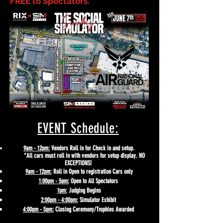
FREE to Spectators.
EVENT Schedule:
9am - 12pm:
Vendors Roll in for Check in and setup.
*All cars must roll in with vendors for setup display. NO
EXCEPTIONS!
9am - 12pm:
Roll in Open to registration Cars only
1:00pm - 5pm:
Open to All Spectators
1pm:
Judging Begins
2:00pm - 4:00pm:
Simulator
Exhibit
4:00pm - 5pm:
Closing Ceremony/Trophies Awarded