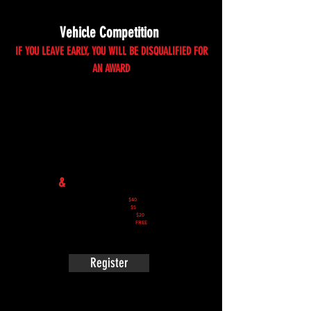
Vehicle Competition
IF YOU LEAVE EARLY, YOU WILL BE DISQUALIFIED FOR
AN AWARD
Vehicle Registration
&
Competition Entry
Auto Competition:
$40
Auto Show & Shine:
$5
Motorcycle Competition:
$20
Motorcycle Show & Shine:
FREE
Register