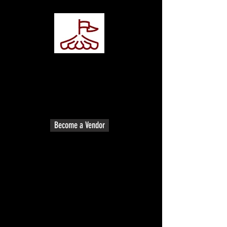
Vendor Registration
Vendor Registration
Become apart of the event as a
vendor! Vendors spaces are limited.
Vendors all are welcome!
Become a Vendor
Spectator Ticket