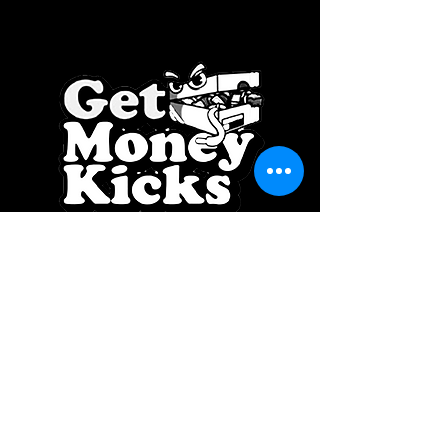
SPONSOR BY: