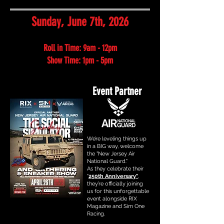
Sunday, June 7th, 2026
Roll in Time: 9am - 12pm
Show Time: 1pm - 5pm
Event Partner
We’re leveling things up
in a BIG way, welcome
the "New Jersey Air
National Guard."
As they celebrate their
"
250th Anniversary"
,
they’re officially joining
us for this unforgettable
event alongside RIX
Magazine and Sim One
Racing.