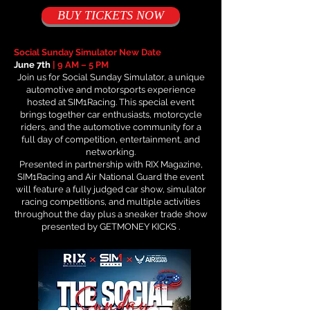
BUY TICKETS NOW
Social Sunday Simulator New Date
June 7th
| 9 AM – 5 PM
Join us for Social Sunday Simulator, a unique
automotive and motorsports experience
hosted at SIM1Racing. This special event
brings together car enthusiasts, motorcycle
riders, and the automotive community for a
full day of competition, entertainment, and
networking.
Presented in partnership with RIX Magazine,
SIM1Racing and Air National Guard the event
will feature a fully judged car show, simulator
racing competitions, and multiple activities
throughout the day plus a sneaker trade show
presented by GETMONEY KICKS .