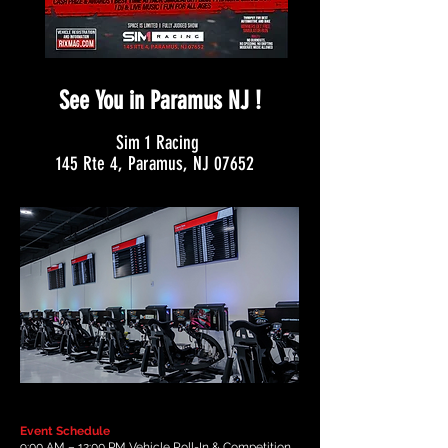
See You in Paramus NJ !
Sim 1 Racing
145 Rte 4, Paramus, NJ 07652
Event Schedule
9:00 AM – 12:00 PM Vehicle Roll-In & Competition