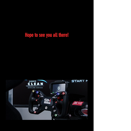
If you are interested in becoming a Vendor, Sponsor,
Food truck Vendor, Model, Performer, Media Coverage
please email us at
info@rixmag.com
and our team will
get back to you as quick as possible.
Hope to see you all there!