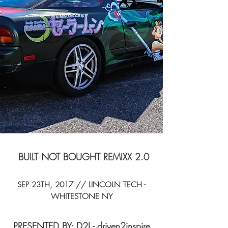
BUILT NOT BOUGHT REMIXX 2.0
SEP 23TH, 2017 // LINCOLN TECH -
WHITESTONE NY
PRESENTED BY: D2I - driven2inspire