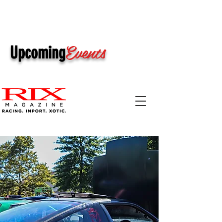
Events
Upcoming