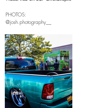
PHOTOS:
@josh.photography__