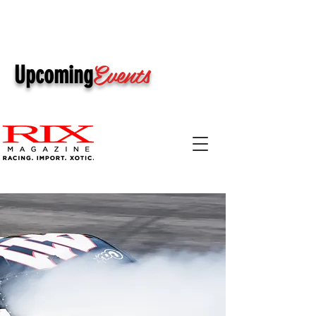
Events
Upcoming