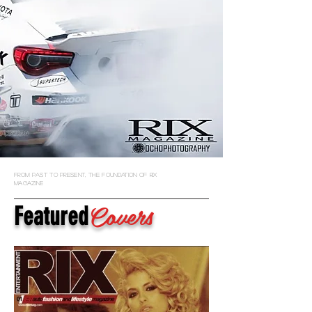
from past to present, the foundation of rix
magazine
Covers
Featured