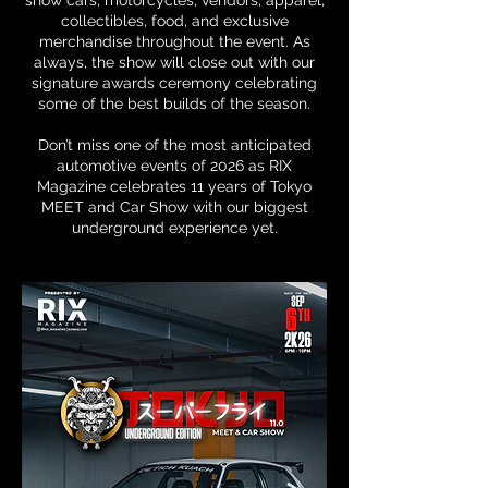
show cars, motorcycles, vendors, apparel,
collectibles, food, and exclusive
merchandise throughout the event. As
always, the show will close out with our
signature awards ceremony celebrating
some of the best builds of the season.
Don’t miss one of the most anticipated
automotive events of 2026 as RIX
Magazine celebrates 11 years of Tokyo
MEET and Car Show with our biggest
underground experience yet.