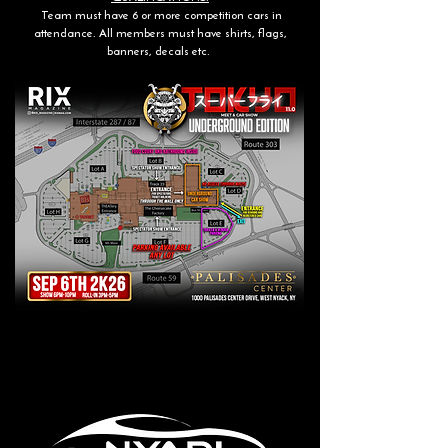
Team must have 6 or more competition cars in
attendance. All members must have shirts, flags,
banners, decals etc.
Trophy / Show Sponsor