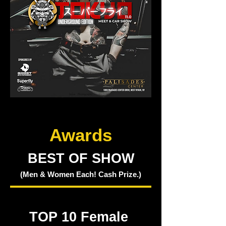
Awards
BEST OF SHOW
(Men & Women Each! Cash Prize.)
TOP 10 Female