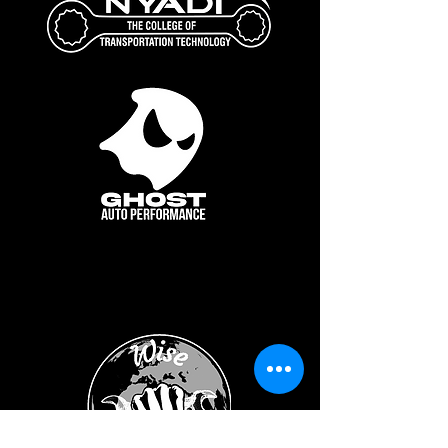
Show Sponsor