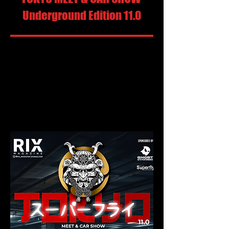
Underground Edition 11.0
Sunday, September 6, 2026
Vendors Roll - In: 2pm
Competition Roll - In: 3pm
Show & Shine Roll - In: 5pm
Show Starts: 6pm