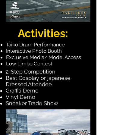
Activities:
Taiko Drum Performance​
Interactive
Photo Booth
Exclusive
Media/ Model Access
Low Limbo Contest
2-Step Competition
Best Cosplay or japanese
Dressed Attendee
Graffiti Demo
Vinyl Demo
Sneaker Trade Show