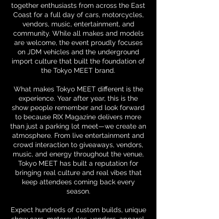
together enthusiasts from across the East
Coast for a full day of cars, motorcycles,
vendors, music, entertainment, and
community. While all makes and models
are welcome, the event proudly focuses
on JDM vehicles and the underground
import culture that built the foundation of
the Tokyo MEET brand.
What makes Tokyo MEET different is the
experience. Year after year, this is the
show people remember and look forward
to because RIX Magazine delivers more
than just a parking lot meet—we create an
atmosphere. From live entertainment and
crowd interaction to giveaways, vendors,
music, and energy throughout the venue,
Tokyo MEET has built a reputation for
bringing real culture and real vibes that
keep attendees coming back every
season.
Expect hundreds of custom builds, unique