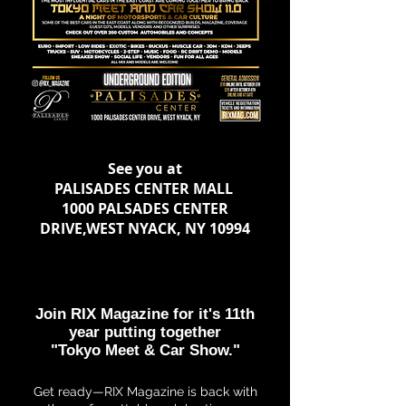
See you at
PALISADES CENTER MALL
1000 PALSADES CENTER
DRIVE,WEST NYACK, NY 10994
Join RIX Magazine for it's 11th
year
putting together
"Tokyo Meet & Car Show."
Get ready—RIX Magazine is back with