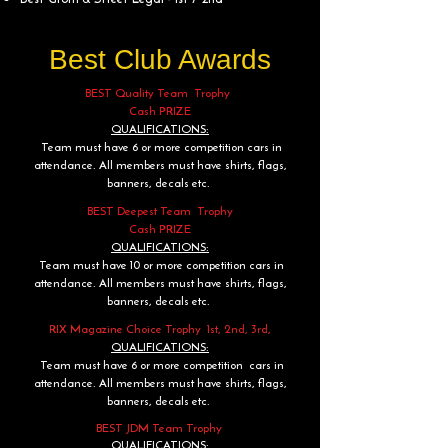
Best Club Awards
BEST Quality Team Trophy
Cash PRIZE
QUALIFICATIONS:
Team must have 6 or more competition cars in
attendance. All members must have shirts, flags,
banners, decals etc.
BEST Deepest Team Trophy
Cash PRIZE
QUALIFICATIONS:
Team must have 10 or more competition cars in
attendance. All members must have shirts, flags,
banners, decals etc.
RIX Magazine Choice Trophy 1st, 2nd, 3rd,
QUALIFICATIONS:
Team must have 6 or more competition cars in
attendance. All members must have shirts, flags,
banners, decals etc.
BEST JDM Team Trophy
QUALIFICATIONS: