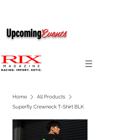
Events
Upcoming
Home
All Products
Superfly Crewneck T-Shirt BLK