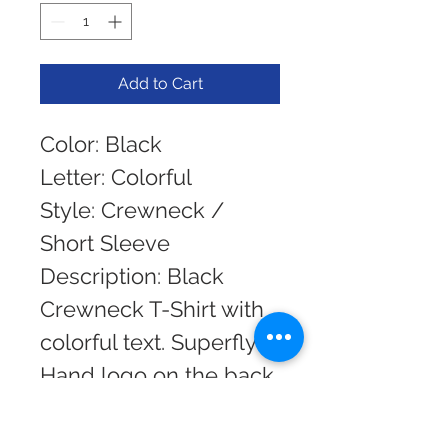
Add to Cart
Color: Black 
Letter: Colorful 
Style: Crewneck / 
Short Sleeve
Description: Black 
Crewneck T-Shirt with 
colorful text. Superfly 
Hand logo on the back.
Need Help with a size? 
If you do not see your 