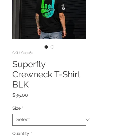
SKU: S20262
Superfly
Crewneck T-Shirt
BLK
Price
$35.00
Size
*
Quantity
*